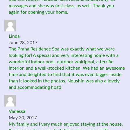
massages and she was first class, as well. Thank you
again for opening your home.
Linda
June 28, 2017
The Prana Residence Spa was exactly what we were
looking for! A special and very interesting home with a
wonderful indoor pool, outdoor whirlpool, a terrific
interior, and a well-stocked kitchen. We had an awesome
time and delighted to find that it was even bigger inside
than it looked in the photos. Noushin was also a lovely
and accommodating host!
Vanessa
May 30, 2017
My family and I very much enjoyed staying at the house.