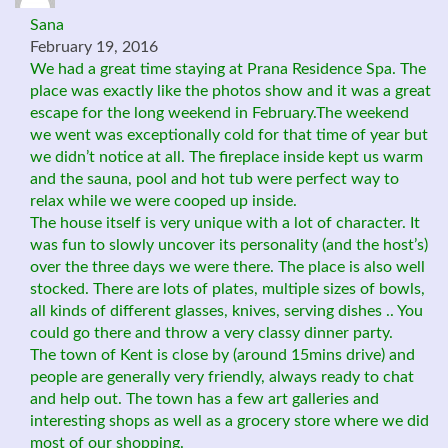
Sana
February 19, 2016
We had a great time staying at Prana Residence Spa. The
place was exactly like the photos show and it was a great
escape for the long weekend in February.The weekend
we went was exceptionally cold for that time of year but
we didn’t notice at all. The fireplace inside kept us warm
and the sauna, pool and hot tub were perfect way to
relax while we were cooped up inside.
The house itself is very unique with a lot of character. It
was fun to slowly uncover its personality (and the host’s)
over the three days we were there. The place is also well
stocked. There are lots of plates, multiple sizes of bowls,
all kinds of different glasses, knives, serving dishes .. You
could go there and throw a very classy dinner party.
The town of Kent is close by (around 15mins drive) and
people are generally very friendly, always ready to chat
and help out. The town has a few art galleries and
interesting shops as well as a grocery store where we did
most of our shopping.