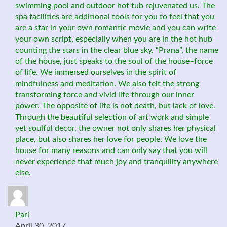
swimming pool and outdoor hot tub rejuvenated us. The
spa facilities are additional tools for you to feel that you
are a star in your own romantic movie and you can write
your own script, especially when you are in the hot hub
counting the stars in the clear blue sky. “Prana”, the name
of the house, just speaks to the soul of the house–force
of life. We immersed ourselves in the spirit of
mindfulness and meditation. We also felt the strong
transforming force and vivid life through our inner
power. The opposite of life is not death, but lack of love.
Through the beautiful selection of art work and simple
yet soulful decor, the owner not only shares her physical
place, but also shares her love for people. We love the
house for many reasons and can only say that you will
never experience that much joy and tranquility anywhere
else.
Pari
April 30, 2017