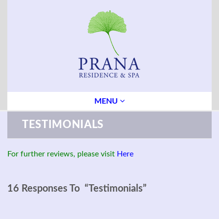
MENU
TESTIMONIALS
For further reviews, please visit
Here
16 Responses To “Testimonials”