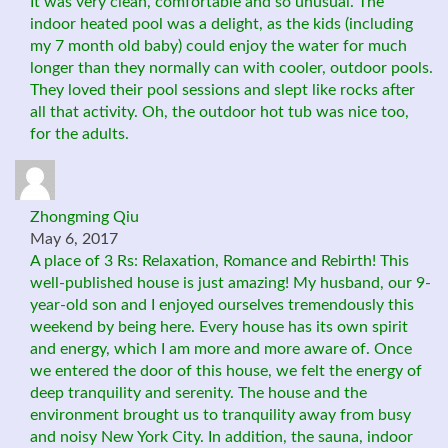
It was very clean, comfortable and so unusual. The
indoor heated pool was a delight, as the kids (including
my 7 month old baby) could enjoy the water for much
longer than they normally can with cooler, outdoor pools.
They loved their pool sessions and slept like rocks after
all that activity. Oh, the outdoor hot tub was nice too,
for the adults.
Zhongming Qiu
May 6, 2017
A place of 3 Rs: Relaxation, Romance and Rebirth! This
well-published house is just amazing! My husband, our 9-
year-old son and I enjoyed ourselves tremendously this
weekend by being here. Every house has its own spirit
and energy, which I am more and more aware of. Once
we entered the door of this house, we felt the energy of
deep tranquility and serenity. The house and the
environment brought us to tranquility away from busy
and noisy New York City. In addition, the sauna, indoor