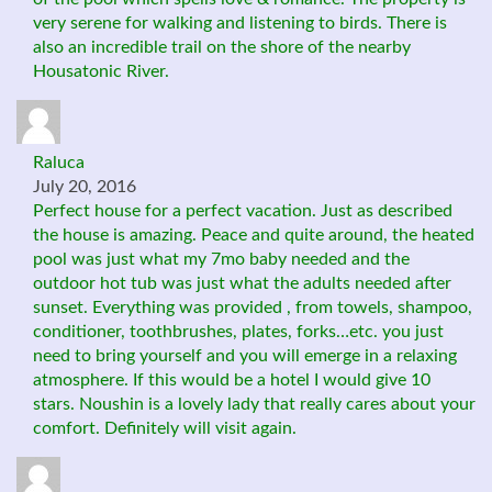
very serene for walking and listening to birds. There is
also an incredible trail on the shore of the nearby
Housatonic River.
Raluca
July 20, 2016
Perfect house for a perfect vacation. Just as described
the house is amazing. Peace and quite around, the heated
pool was just what my 7mo baby needed and the
outdoor hot tub was just what the adults needed after
sunset. Everything was provided , from towels, shampoo,
conditioner, toothbrushes, plates, forks…etc. you just
need to bring yourself and you will emerge in a relaxing
atmosphere. If this would be a hotel I would give 10
stars. Noushin is a lovely lady that really cares about your
comfort. Definitely will visit again.