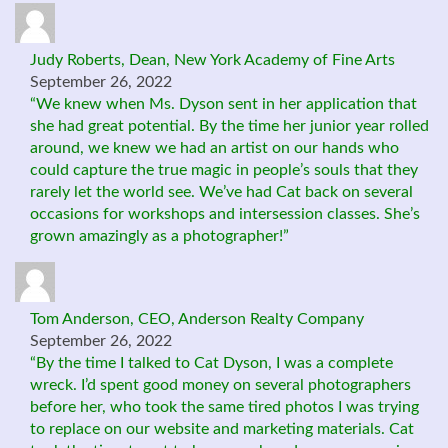
Judy Roberts, Dean, New York Academy of Fine Arts
September 26, 2022
“We knew when Ms. Dyson sent in her application that
she had great potential. By the time her junior year rolled
around, we knew we had an artist on our hands who
could capture the true magic in people’s souls that they
rarely let the world see. We’ve had Cat back on several
occasions for workshops and intersession classes. She’s
grown amazingly as a photographer!”
Tom Anderson, CEO, Anderson Realty Company
September 26, 2022
“By the time I talked to Cat Dyson, I was a complete
wreck. I’d spent good money on several photographers
before her, who took the same tired photos I was trying
to replace on our website and marketing materials. Cat