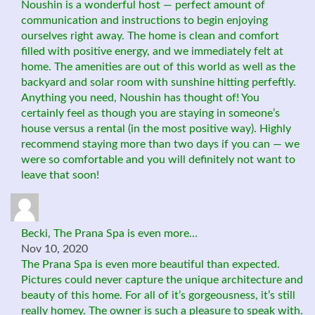
Noushin is a wonderful host — perfect amount of
communication and instructions to begin enjoying
ourselves right away. The home is clean and comfort
filled with positive energy, and we immediately felt at
home. The amenities are out of this world as well as the
backyard and solar room with sunshine hitting perfeftly.
Anything you need, Noushin has thought of! You
certainly feel as though you are staying in someone’s
house versus a rental (in the most positive way). Highly
recommend staying more than two days if you can — we
were so comfortable and you will definitely not want to
leave that soon!
Becki, The Prana Spa is even more…
Nov 10, 2020
The Prana Spa is even more beautiful than expected.
Pictures could never capture the unique architecture and
beauty of this home. For all of it’s gorgeousness, it’s still
really homey. The owner is such a pleasure to speak with.