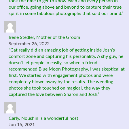
took the time to get to know each and every person in
our office, going above and beyond to capture their true
spirit in some fabulous photographs that sold our brand.”
Irene Stedler, Mother of the Groom
September 26, 2022
“Cat really did an amazing job of getting inside Josh’s
comfort zone and capturing his personality. A shy guy, he
doesn’t let people in easily, so when a friend
recommended Blue Moon Photography, I was skeptical at
first. We started with engagement photos and were
completely blown away by the results. The wedding
photos she took touched on magical, the way they
captured the love between Sharon and Josh.”
Carly, Noushin is a wonderful host
Jun 15, 2021