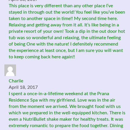
This place is very different than any other place I’ve
stayed in through out the world! You feel like you’ve been
taken to another space in time!! My second time here.
Relaxing and getting away from it all. It’s like being in a
private resort of your own! Took a dip in the out door hot
tub was so wonderful and relaxing, the ultimate feeling
of being One with the nature! I defenitely recommend
the experience at least once, but I am sure you will want
to keep coming back here again!!
Charlie
April 18, 2017
I spent a once-in-a-lifetime weekend at the Prana
Residence Spa with my girlfriend. Love was in the air
from the moment we arrived. We brought food with us
which we prepared in the well-equipped kitchen. There is
even a NutriBullet shake maker for healthy treats. It was
extremely romantic to prepare the food together. Dining