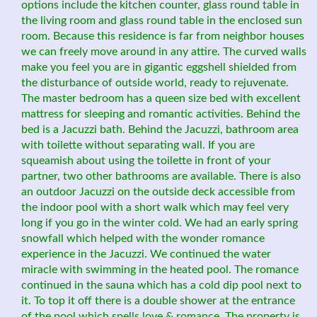
options include the kitchen counter, glass round table in
the living room and glass round table in the enclosed sun
room. Because this residence is far from neighbor houses
we can freely move around in any attire. The curved walls
make you feel you are in gigantic eggshell shielded from
the disturbance of outside world, ready to rejuvenate.
The master bedroom has a queen size bed with excellent
mattress for sleeping and romantic activities. Behind the
bed is a Jacuzzi bath. Behind the Jacuzzi, bathroom area
with toilette without separating wall. If you are
squeamish about using the toilette in front of your
partner, two other bathrooms are available. There is also
an outdoor Jacuzzi on the outside deck accessible from
the indoor pool with a short walk which may feel very
long if you go in the winter cold. We had an early spring
snowfall which helped with the wonder romance
experience in the Jacuzzi. We continued the water
miracle with swimming in the heated pool. The romance
continued in the sauna which has a cold dip pool next to
it. To top it off there is a double shower at the entrance
of the pool which spells love & romance. The property is