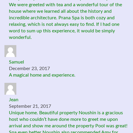
We were greeted with tea and a wonderful tour of the
house where we learned all about the history and
incredible architecture. Prana Spa is both cozy and
relaxing, which is not always easy to find. If I had one
word to sum up this experience, it would be simply
wonderful.
Samuel
December 23, 2017
A magical home and experience.
Jean
September 21, 2017
Unique home. Beautiful property Noushin is a gracious
host who couldn’t have done more to greet me upon
arrival and show me around the property Pool was great!
Spa even better Noushin also recommended Amy for