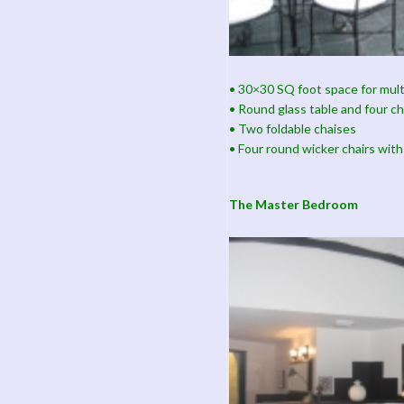
• 30×30 SQ foot space for mult
• Round glass table and four ch
• Two foldable chaises
• Four round wicker chairs with
The Master Bedroom