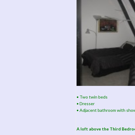
• Two twin beds
• Dresser
• Adjacent bathroom with sho
A loft above the Third Bedr