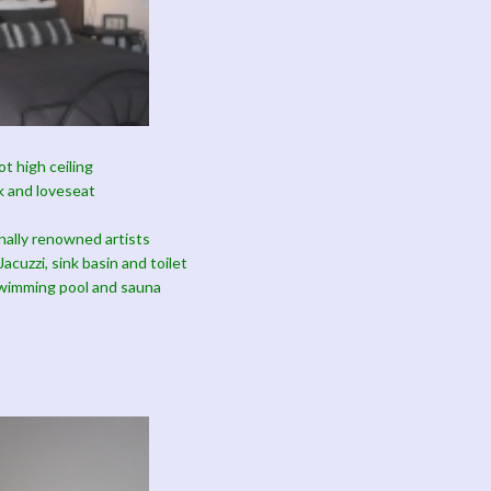
t high ceiling
k and loveseat
onally renowned artists
acuzzi, sink basin and toilet
swimming pool and sauna