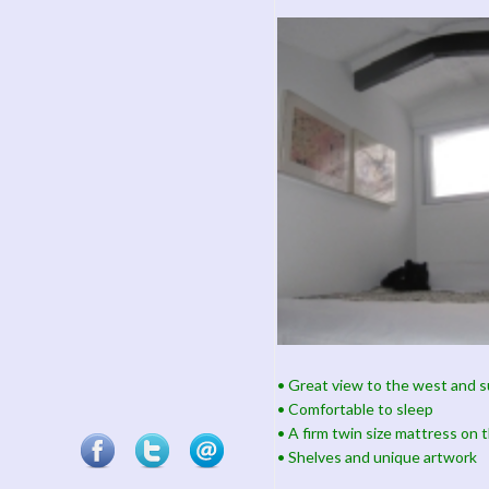
• Great view to the west and 
• Comfortable to sleep
• A firm twin size mattress on t
• Shelves and unique artwork