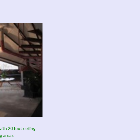
ith 20 foot ceiling
g areas