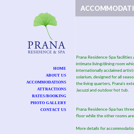
ACCOMMODATI
Prana Residence-Spa facilities 
intimate living/dining room whi
HOME
internationally acclaimed arti
ABOUT US
solarium, designed for all seaso
ACCOMMODATIONS
the living quarters, Prana’s ext
ATTRACTIONS
Jacuzzi and outdoor hot tub.
RATES/BOOKING
PHOTO GALLERY
Prana Residence-Spa has three
CONTACT US
floor while the other rooms are
More details for accommodatio