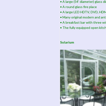
• A large (54’ diameter) glass d
• A round glass fire place
• A large LED HDTV, DVD, HDMI
• Many original modern and ant
• A breakfast bar with three wi
• The fully equipped open kitc
Solarium