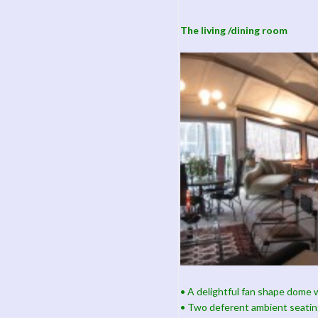
The living /dining room
• A delightful fan shape dome w
• Two deferent ambient seatin