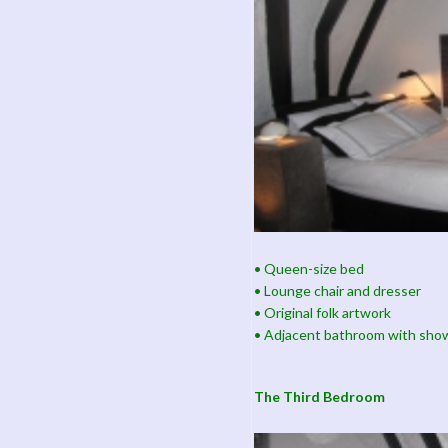
• Queen-size bed
• Lounge chair and dresser
• Original folk artwork
• Adjacent bathroom with sho
The Third Bedroom