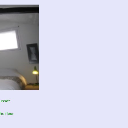
sunset
he floor