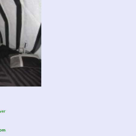
wer
oom