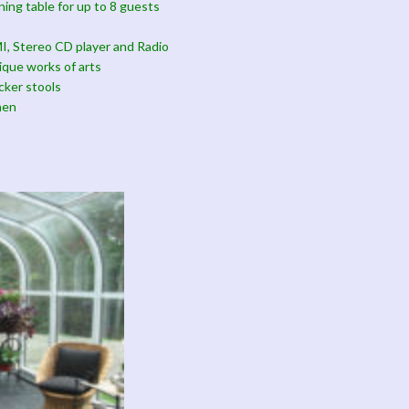
ining table for up to 8 guests
, Stereo CD player and Radio
ique works of arts
cker stools
hen