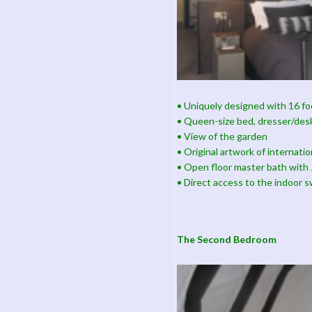
• Uniquely designed with 16 foo
• Queen-size bed, dresser/des
• View of the garden
• Original artwork of internati
• Open floor master bath with J
• Direct access to the indoor 
The Second Bedroom