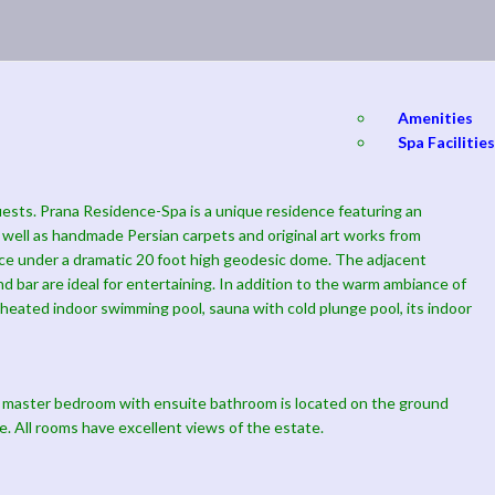
Amenities
Spa Facilities
guests. Prana Residence-Spa is a unique residence featuring an
s well as handmade Persian carpets and original art works from
lace under a dramatic 20 foot high geodesic dome. The adjacent
and bar are ideal for entertaining. In addition to the warm ambiance of
oot heated indoor swimming pool, sauna with cold plunge pool, its indoor
 master bedroom with ensuite bathroom is located on the ground
e. All rooms have excellent views of the estate.