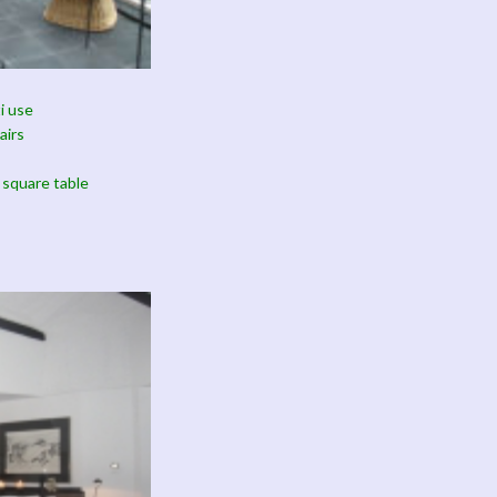
i use
airs
 square table