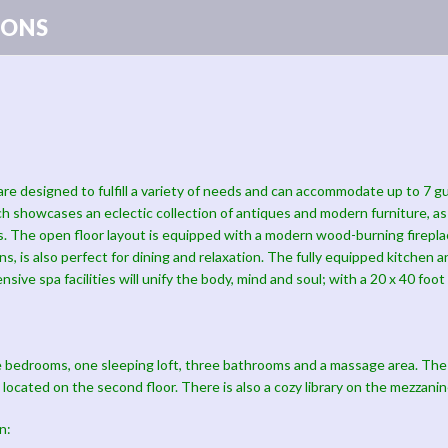
ONS
are designed to fulfill a variety of needs and can accommodate up to 7 
ch showcases an eclectic collection of antiques and modern furniture, a
sts. The open floor layout is equipped with a modern wood-burning firep
ns, is also perfect for dining and relaxation. The fully equipped kitchen 
ensive spa facilities will unify the body, mind and soul; with a 20 x 40 f
 bedrooms, one sleeping loft, three bathrooms and a massage area. The
 located on the second floor. There is also a cozy library on the mezzanin
n: