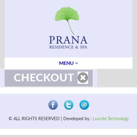
MENU
CHECKOUT
© ALL RIGHTS RESERVED | Developed by :
Luvcite Technology