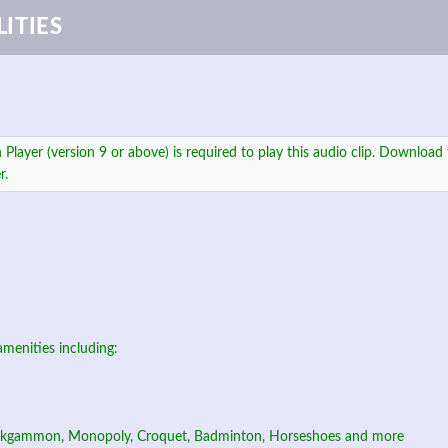
ITIES
 Player (version 9 or above) is required to play this audio clip. Download 
r.
amenities including:
ckgammon, Monopoly, Croquet, Badminton, Horseshoes and more