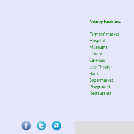
Nearby Facilities:
Farmers’ market
Hospital
Museums
Library
Cinemas
Live-Theater
Bank
Supermarket
Playground
Restaurants