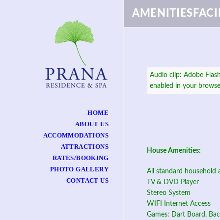
AMENITIESFACIL
Audio clip: Adobe Flash
enabled in your browse
HOME
ABOUT US
ACCOMMODATIONS
ATTRACTIONS
House Amenities:
RATES/BOOKING
PHOTO GALLERY
All standard household 
CONTACT US
TV & DVD Player
Stereo System
WIFI Internet Access
Games: Dart Board, Ba