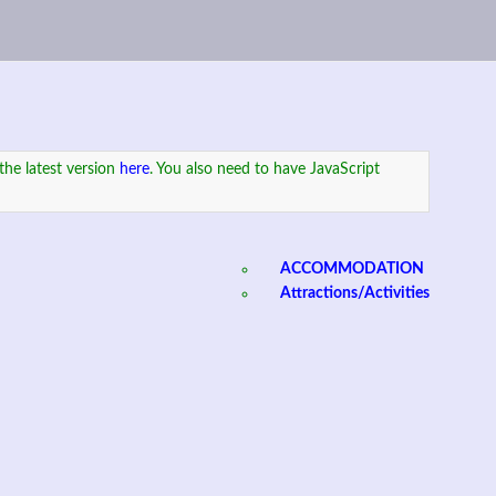
the latest version
here
. You also need to have JavaScript
ACCOMMODATION
Attractions/Activities