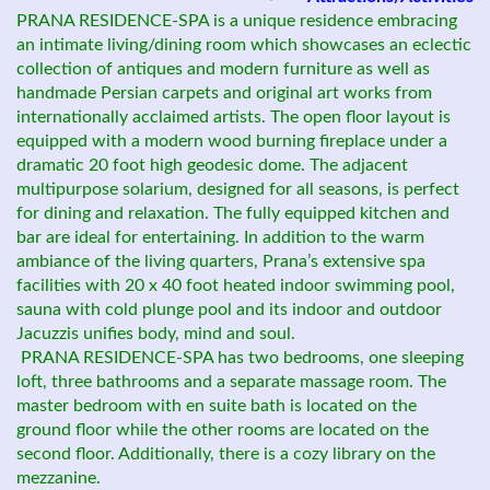
PRANA RESIDENCE-SPA is a unique residence embracing
an intimate living/dining room which showcases an eclectic
collection of antiques and modern furniture as well as
handmade Persian carpets and original art works from
internationally acclaimed artists. The open floor layout is
equipped with a modern wood burning fireplace under a
dramatic 20 foot high geodesic dome. The adjacent
multipurpose solarium, designed for all seasons, is perfect
for dining and relaxation. The fully equipped kitchen and
bar are ideal for entertaining. In addition to the warm
ambiance of the living quarters, Prana’s extensive spa
facilities with 20 x 40 foot heated indoor swimming pool,
sauna with cold plunge pool and its indoor and outdoor
Jacuzzis unifies body, mind and soul.
PRANA RESIDENCE-SPA has two bedrooms, one sleeping
loft, three bathrooms and a separate massage room. The
master bedroom with en suite bath is located on the
ground floor while the other rooms are located on the
second floor. Additionally, there is a cozy library on the
mezzanine.