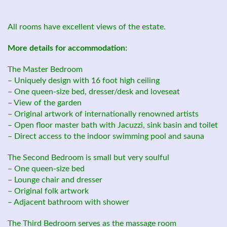
All rooms have excellent views of the estate.
More details for accommodation:
The Master Bedroom
– Uniquely design with 16 foot high ceiling
– One queen-size bed, dresser/desk and loveseat
– View of the garden
– Original artwork of internationally renowned artists
– Open floor master bath with Jacuzzi, sink basin and toilet
– Direct access to the indoor swimming pool and sauna
The Second Bedroom is small but very soulful
– One queen-size bed
– Lounge chair and dresser
– Original folk artwork
– Adjacent bathroom with shower
The Third Bedroom serves as the massage room