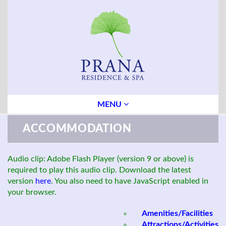
MENU
ACCOMMODATION
Audio clip: Adobe Flash Player (version 9 or above) is
required to play this audio clip. Download the latest
version
here
. You also need to have JavaScript enabled in
your browser.
Amenities/Facilities
Attractions/Activities